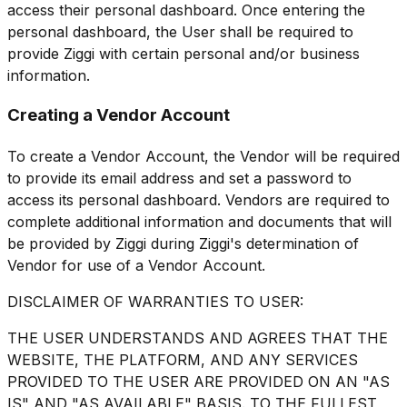
access their personal dashboard. Once entering the
personal dashboard, the User shall be required to
provide Ziggi with certain personal and/or business
information.
Creating a Vendor Account
To create a Vendor Account, the Vendor will be required
to provide its email address and set a password to
access its personal dashboard. Vendors are required to
complete additional information and documents that will
be provided by Ziggi during Ziggi's determination of
Vendor for use of a Vendor Account.
DISCLAIMER OF WARRANTIES TO USER:
THE USER UNDERSTANDS AND AGREES THAT THE
WEBSITE, THE PLATFORM, AND ANY SERVICES
PROVIDED TO THE USER ARE PROVIDED ON AN "AS
IS" AND "AS AVAILABLE" BASIS. TO THE FULLEST