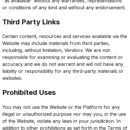
"as available" without any warranties, representations
or conditions of any kind and without any endorsement.
Third Party Links
Certain content, resources and services available via the
Website may include materials from third parties,
including, without limitation, Vendors. We are not
responsible for examining or evaluating the content or
accuracy and we do not warrant and will not have any
liability or responsibility for any third-party materials or
websites.
Prohibited Uses
You may not use the Website or the Platform for any
illegal or unauthorized purpose nor may you, in the use
of the Website, violate any laws in your jurisdiction. In
addition to other prohibitions as set forth in the Terms of