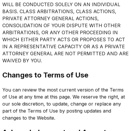
WILL BE CONDUCTED SOLELY ON AN INDIVIDUAL
BASIS. CLASS ARBITRATIONS, CLASS ACTIONS,
PRIVATE ATTORNEY GENERAL ACTIONS,
CONSOLIDATION OF YOUR DISPUTE WITH OTHER
ARBITRATIONS, OR ANY OTHER PROCEEDING IN
WHICH EITHER PARTY ACTS OR PROPOSES TO ACT
IN A REPRESENTATIVE CAPACITY OR AS A PRIVATE
ATTORNEY GENERAL ARE NOT PERMITTED AND ARE
WAIVED BY YOU.
Changes to Terms of Use
You can review the most current version of the Terms
of Use at any time at this page. We reserve the right, at
our sole discretion, to update, change or replace any
part of the Terms of Use by posting updates and
changes to the Website.