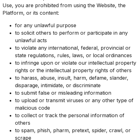
Use, you are prohibited from using the Website, the
Platform, or its content:
for any unlawful purpose
to solicit others to perform or participate in any
unlawful acts
to violate any international, federal, provincial or
state regulations, rules, laws, or local ordinances
to infringe upon or violate our intellectual property
rights or the intellectual property rights of others
to harass, abuse, insult, harm, defame, slander,
disparage, intimidate, or discriminate
to submit false or misleading information
to upload or transmit viruses or any other type of
malicious code
to collect or track the personal information of
others
to spam, phish, pharm, pretext, spider, crawl, or
scrape