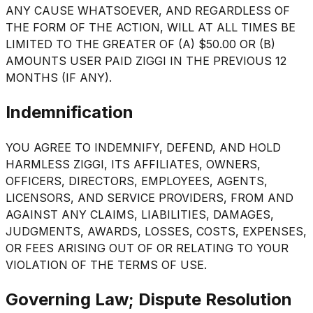
ANY CAUSE WHATSOEVER, AND REGARDLESS OF
THE FORM OF THE ACTION, WILL AT ALL TIMES BE
LIMITED TO THE GREATER OF (A) $50.00 OR (B)
AMOUNTS USER PAID ZIGGI IN THE PREVIOUS 12
MONTHS (IF ANY).
Indemnification
YOU AGREE TO INDEMNIFY, DEFEND, AND HOLD
HARMLESS ZIGGI, ITS AFFILIATES, OWNERS,
OFFICERS, DIRECTORS, EMPLOYEES, AGENTS,
LICENSORS, AND SERVICE PROVIDERS, FROM AND
AGAINST ANY CLAIMS, LIABILITIES, DAMAGES,
JUDGMENTS, AWARDS, LOSSES, COSTS, EXPENSES,
OR FEES ARISING OUT OF OR RELATING TO YOUR
VIOLATION OF THE TERMS OF USE.
Governing Law; Dispute Resolution