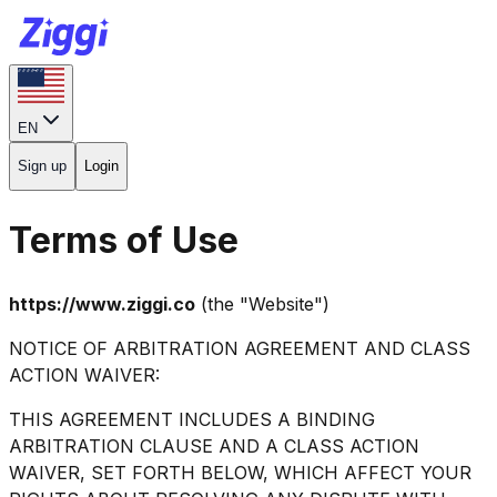
EN
Sign up
Login
Terms of Use
https://www.ziggi.co
(the "Website")
NOTICE OF ARBITRATION AGREEMENT AND CLASS
ACTION WAIVER:
THIS AGREEMENT INCLUDES A BINDING
ARBITRATION CLAUSE AND A CLASS ACTION
WAIVER, SET FORTH BELOW, WHICH AFFECT YOUR