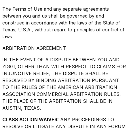
The Terms of Use and any separate agreements
between you and us shall be governed by and
construed in accordance with the laws of the State of
Texas, U.S.A., without regard to principles of conflict of
laws.
ARBITRATION AGREEMENT:
IN THE EVENT OF A DISPUTE BETWEEN YOU AND
ZIGGI, OTHER THAN WITH RESPECT TO CLAIMS FOR
INJUNCTIVE RELIEF, THE DISPUTE SHALL BE
RESOLVED BY BINDING ARBITRATION PURSUANT
TO THE RULES OF THE AMERICAN ARBITRATION
ASSOCIATION COMMERCIAL ARBITRATION RULES.
THE PLACE OF THE ARBITRATION SHALL BE IN
AUSTIN, TEXAS.
CLASS ACTION WAIVER:
ANY PROCEEDINGS TO
RESOLVE OR LITIGATE ANY DISPUTE IN ANY FORUM