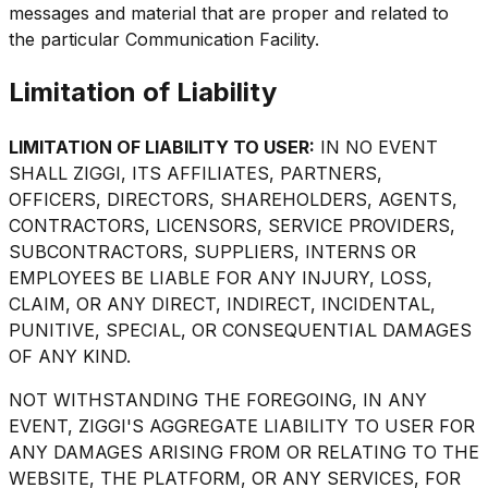
messages and material that are proper and related to
the particular Communication Facility.
Limitation of Liability
LIMITATION OF LIABILITY TO USER:
IN NO EVENT
SHALL ZIGGI, ITS AFFILIATES, PARTNERS,
OFFICERS, DIRECTORS, SHAREHOLDERS, AGENTS,
CONTRACTORS, LICENSORS, SERVICE PROVIDERS,
SUBCONTRACTORS, SUPPLIERS, INTERNS OR
EMPLOYEES BE LIABLE FOR ANY INJURY, LOSS,
CLAIM, OR ANY DIRECT, INDIRECT, INCIDENTAL,
PUNITIVE, SPECIAL, OR CONSEQUENTIAL DAMAGES
OF ANY KIND.
NOT WITHSTANDING THE FOREGOING, IN ANY
EVENT, ZIGGI'S AGGREGATE LIABILITY TO USER FOR
ANY DAMAGES ARISING FROM OR RELATING TO THE
WEBSITE, THE PLATFORM, OR ANY SERVICES, FOR