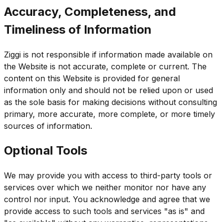
Accuracy, Completeness, and
Timeliness of Information
Ziggi is not responsible if information made available on
the Website is not accurate, complete or current. The
content on this Website is provided for general
information only and should not be relied upon or used
as the sole basis for making decisions without consulting
primary, more accurate, more complete, or more timely
sources of information.
Optional Tools
We may provide you with access to third-party tools or
services over which we neither monitor nor have any
control nor input. You acknowledge and agree that we
provide access to such tools and services "as is" and