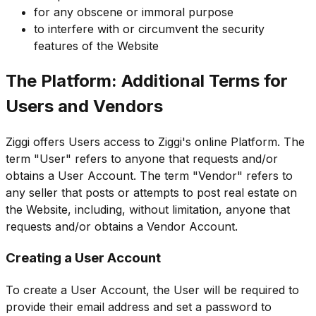
for any obscene or immoral purpose
to interfere with or circumvent the security
features of the Website
The Platform: Additional Terms for
Users and Vendors
Ziggi offers Users access to Ziggi's online Platform. The
term "User" refers to anyone that requests and/or
obtains a User Account. The term "Vendor" refers to
any seller that posts or attempts to post real estate on
the Website, including, without limitation, anyone that
requests and/or obtains a Vendor Account.
Creating a User Account
To create a User Account, the User will be required to
provide their email address and set a password to