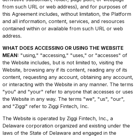
from such URL or web address), and for purposes of
this Agreement includes, without limitation, the Platform
and all information, content, services, and resources
contained within or available from such URL or web
address.
WHAT DOES ACCESSING OR USING THE WEBSITE
MEAN:
"using," "accessing," "uses," or "accesses" of
the Website includes, but is not limited to, visiting the
Website, browsing any if its content, reading any of its
content, requesting any account, obtaining any account,
or interacting with the Website in any manner. The terms
"you" and "your" refer to anyone that accesses or uses
the Website in any way. The terms "we", "us", "our",
and "Ziggi" refer to Ziggi Fintech, Inc.
The Website is operated by Ziggi Fintech, Inc., a
Delaware corporation organized and existing under the
laws of the State of Delaware and engaged in the