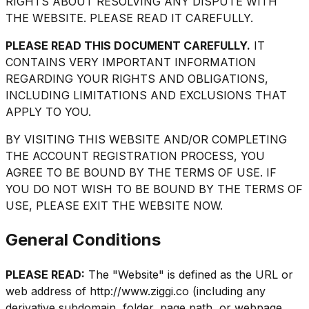
RIGHTS ABOUT RESOLVING ANY DISPUTE WITH
THE WEBSITE. PLEASE READ IT CAREFULLY.
PLEASE READ THIS DOCUMENT CAREFULLY.
IT
CONTAINS VERY IMPORTANT INFORMATION
REGARDING YOUR RIGHTS AND OBLIGATIONS,
INCLUDING LIMITATIONS AND EXCLUSIONS THAT
APPLY TO YOU.
BY VISITING THIS WEBSITE AND/OR COMPLETING
THE ACCOUNT REGISTRATION PROCESS, YOU
AGREE TO BE BOUND BY THE TERMS OF USE. IF
YOU DO NOT WISH TO BE BOUND BY THE TERMS OF
USE, PLEASE EXIT THE WEBSITE NOW.
General Conditions
PLEASE READ:
The "Website" is defined as the URL or
web address of http://www.ziggi.co (including any
derivative subdomain, folder, page path, or webpage