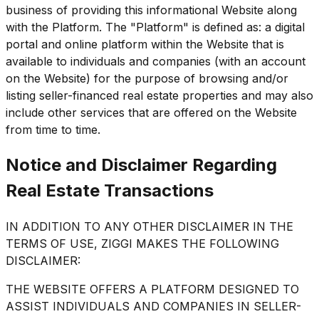
business of providing this informational Website along
with the Platform. The "Platform" is defined as: a digital
portal and online platform within the Website that is
available to individuals and companies (with an account
on the Website) for the purpose of browsing and/or
listing seller-financed real estate properties and may also
include other services that are offered on the Website
from time to time.
Notice and Disclaimer Regarding
Real Estate Transactions
IN ADDITION TO ANY OTHER DISCLAIMER IN THE
TERMS OF USE, ZIGGI MAKES THE FOLLOWING
DISCLAIMER:
THE WEBSITE OFFERS A PLATFORM DESIGNED TO
ASSIST INDIVIDUALS AND COMPANIES IN SELLER-