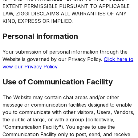
EXTENT PERMISSIBLE PURSUANT TO APPLICABLE
LAW, ZIGGI DISCLAIMS ALL WARRANTIES OF ANY
KIND, EXPRESS OR IMPLIED.
Personal Information
Your submission of personal information through the
Website is governed by our Privacy Policy.
Click here to
view our Privacy Policy
.
Use of Communication Facility
The Website may contain chat areas and/or other
message or communication facilities designed to enable
you to communicate with other visitors, Users, Vendors,
the public at large, or with a group (collectively,
"Communication Facility"). You agree to use the
Communication Facility only to post, send, and receive