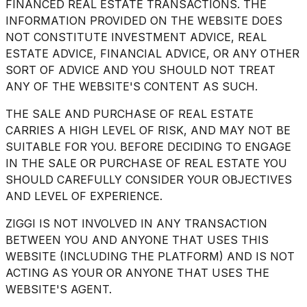
FINANCED REAL ESTATE TRANSACTIONS. THE
INFORMATION PROVIDED ON THE WEBSITE DOES
NOT CONSTITUTE INVESTMENT ADVICE, REAL
ESTATE ADVICE, FINANCIAL ADVICE, OR ANY OTHER
SORT OF ADVICE AND YOU SHOULD NOT TREAT
ANY OF THE WEBSITE'S CONTENT AS SUCH.
THE SALE AND PURCHASE OF REAL ESTATE
CARRIES A HIGH LEVEL OF RISK, AND MAY NOT BE
SUITABLE FOR YOU. BEFORE DECIDING TO ENGAGE
IN THE SALE OR PURCHASE OF REAL ESTATE YOU
SHOULD CAREFULLY CONSIDER YOUR OBJECTIVES
AND LEVEL OF EXPERIENCE.
ZIGGI IS NOT INVOLVED IN ANY TRANSACTION
BETWEEN YOU AND ANYONE THAT USES THIS
WEBSITE (INCLUDING THE PLATFORM) AND IS NOT
ACTING AS YOUR OR ANYONE THAT USES THE
WEBSITE'S AGENT.