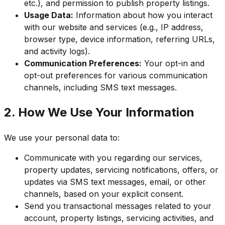
etc.), and permission to publish property listings.
Usage Data:
Information about how you interact
with our website and services (e.g., IP address,
browser type, device information, referring URLs,
and activity logs).
Communication Preferences:
Your opt-in and
opt-out preferences for various communication
channels, including SMS text messages.
2. How We Use Your Information
We use your personal data to:
Communicate with you regarding our services,
property updates, servicing notifications, offers, or
updates via SMS text messages, email, or other
channels, based on your explicit consent.
Send you transactional messages related to your
account, property listings, servicing activities, and