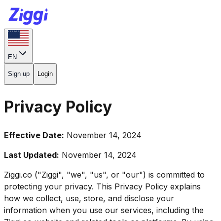
EN
Sign up
Login
Privacy Policy
Effective Date:
November 14, 2024
Last Updated:
November 14, 2024
Ziggi.co ("Ziggi", "we", "us", or "our") is committed to
protecting your privacy. This Privacy Policy explains
how we collect, use, store, and disclose your
information when you use our services, including the