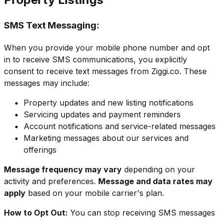
SMS Text Messaging:
When you provide your mobile phone number and opt
in to receive SMS communications, you explicitly
consent to receive text messages from Ziggi.co. These
messages may include:
Property updates and new listing notifications
Servicing updates and payment reminders
Account notifications and service-related messages
Marketing messages about our services and
offerings
Message frequency may vary
depending on your
activity and preferences.
Message and data rates may
apply
based on your mobile carrier's plan.
How to Opt Out:
You can stop receiving SMS messages