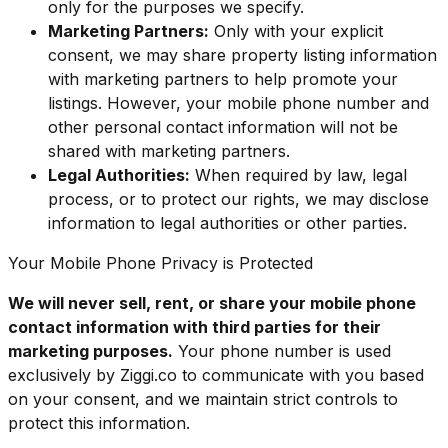
only for the purposes we specify.
Marketing Partners:
Only with your explicit
consent, we may share property listing information
with marketing partners to help promote your
listings. However, your mobile phone number and
other personal contact information will not be
shared with marketing partners.
Legal Authorities:
When required by law, legal
process, or to protect our rights, we may disclose
information to legal authorities or other parties.
Your Mobile Phone Privacy is Protected
We will never sell, rent, or share your mobile phone
contact information with third parties for their
marketing purposes.
Your phone number is used
exclusively by Ziggi.co to communicate with you based
on your consent, and we maintain strict controls to
protect this information.