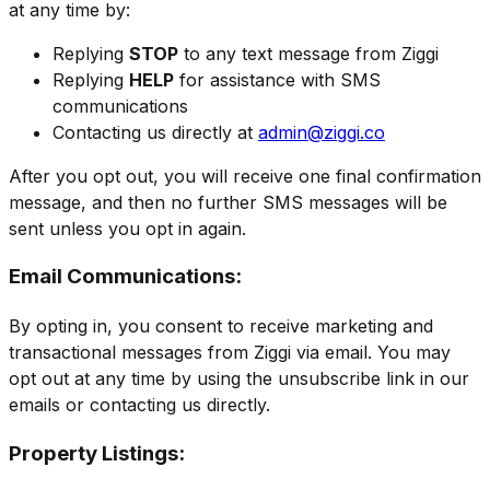
at any time by:
Replying
STOP
to any text message from Ziggi
Replying
HELP
for assistance with SMS
communications
Contacting us directly at
admin@ziggi.co
After you opt out, you will receive one final confirmation
message, and then no further SMS messages will be
sent unless you opt in again.
Email Communications:
By opting in, you consent to receive marketing and
transactional messages from Ziggi via email. You may
opt out at any time by using the unsubscribe link in our
emails or contacting us directly.
Property Listings: