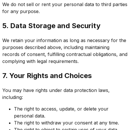
We do not sell or rent your personal data to third parties
for any purpose.
5. Data Storage and Security
We retain your information as long as necessary for the
purposes described above, including maintaining
records of consent, fulfilling contractual obligations, and
complying with legal requirements.
7. Your Rights and Choices
You may have rights under data protection laws,
including:
The right to access, update, or delete your
personal data.
The right to withdraw your consent at any time.
The right to object to certain uses of your data.