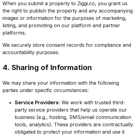
When you submit a property to Ziggi.co, you grant us
the right to publish the property and any accompanying
images or information for the purposes of marketing,
listing, and promoting on our platform and partner
platforms.
We securely store consent records for compliance and
accountability purposes.
4. Sharing of Information
We may share your information with the following
parties under specific circumstances:
Service Providers:
We work with trusted third-
party service providers that help us operate our
business (e.g., hosting, SMS/email communication
tools, analytics). These providers are contractually
obligated to protect your information and use it