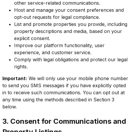
other service-related communications.
Host and manage your consent preferences and
opt-out requests for legal compliance.
List and promote properties you provide, including
property descriptions and media, based on your
explicit consent.
Improve our platform functionality, user
experience, and customer service.
Comply with legal obligations and protect our legal
rights.
Important:
We will only use your mobile phone number
to send you SMS messages if you have explicitly opted
in to receive such communications. You can opt out at
any time using the methods described in Section 3
below.
3. Consent for Communications and
Property Listings