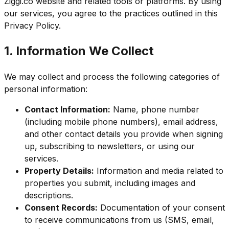
Ziggi.co website and related tools or platforms. By using
our services, you agree to the practices outlined in this
Privacy Policy.
1. Information We Collect
We may collect and process the following categories of
personal information:
Contact Information:
Name, phone number
(including mobile phone numbers), email address,
and other contact details you provide when signing
up, subscribing to newsletters, or using our
services.
Property Details:
Information and media related to
properties you submit, including images and
descriptions.
Consent Records:
Documentation of your consent
to receive communications from us (SMS, email,