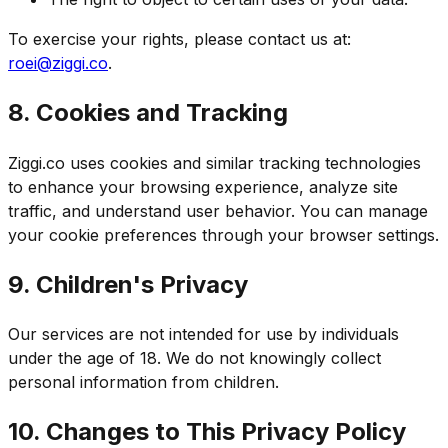
To exercise your rights, please contact us at:
roei@ziggi.co
.
8. Cookies and Tracking
Ziggi.co uses cookies and similar tracking technologies
to enhance your browsing experience, analyze site
traffic, and understand user behavior. You can manage
your cookie preferences through your browser settings.
9. Children's Privacy
Our services are not intended for use by individuals
under the age of 18. We do not knowingly collect
personal information from children.
10. Changes to This Privacy Policy