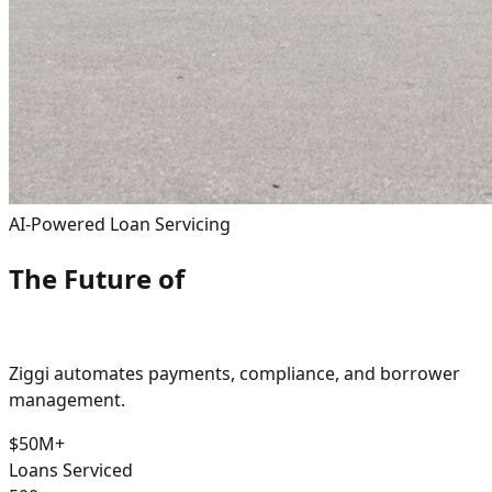
AI-Powered Loan Servicing
The Future of
Real Estate Loan Servicing
Ziggi automates payments, compliance, and borrower
management.
$50M+
Loans Serviced