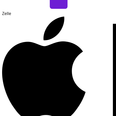
Zelle