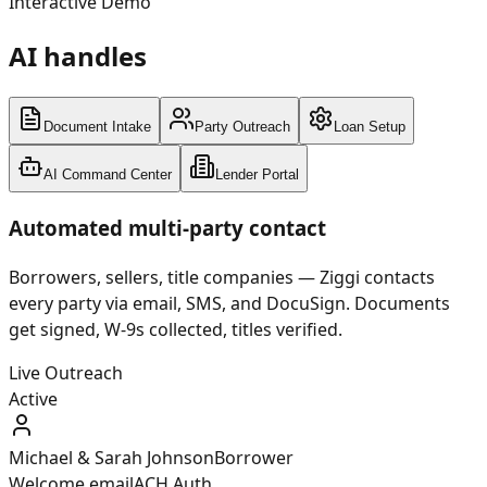
Interactive Demo
AI handles
your workflow
Document Intake
Party Outreach
Loan Setup
AI Command Center
Lender Portal
Automated multi-party contact
Borrowers, sellers, title companies — Ziggi contacts
every party via email, SMS, and DocuSign. Documents
get signed, W-9s collected, titles verified.
Live Outreach
Active
Michael & Sarah Johnson
Borrower
Welcome email
ACH Auth