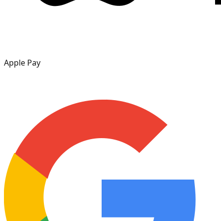
Apple Pay