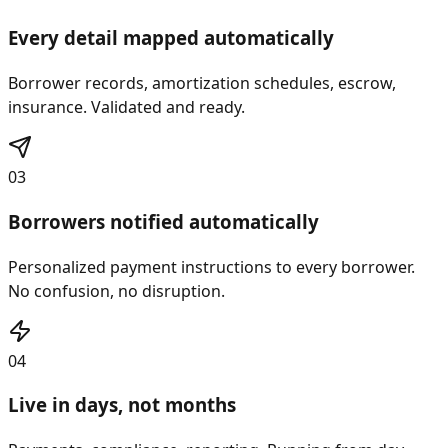
02
Every detail mapped automatically
Borrower records, amortization schedules, escrow,
insurance. Validated and ready.
03
Borrowers notified automatically
Personalized payment instructions to every borrower.
No confusion, no disruption.
04
Live in days, not months