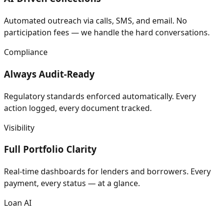
Automated outreach via calls, SMS, and email. No
participation fees — we handle the hard conversations.
Compliance
Always Audit-Ready
Regulatory standards enforced automatically. Every
action logged, every document tracked.
Visibility
Full Portfolio Clarity
Real-time dashboards for lenders and borrowers. Every
payment, every status — at a glance.
Loan AI