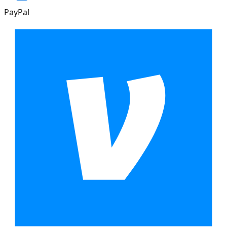
PayPal