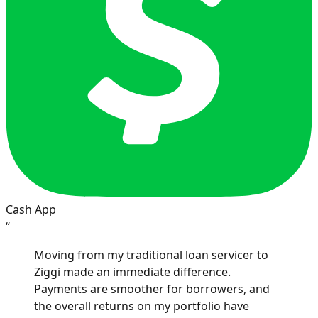
Cash App
“
Moving from my traditional loan servicer to
Ziggi made an immediate difference.
Payments are smoother for borrowers, and