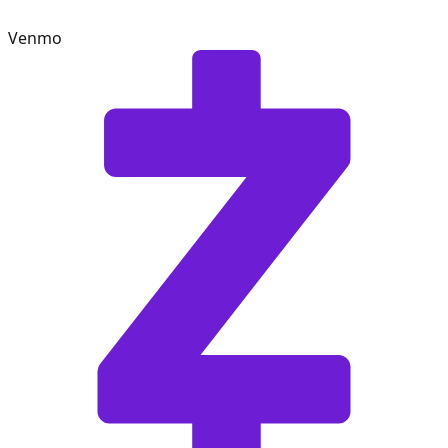
Venmo