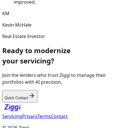
the overall returns on my portfolio have
improved.
KM
Kevin McHale
Real Estate Investor
Ready to modernize
your servicing?
Join the lenders who trust Ziggi to manage their
portfolios with AI precision.
Quick Contact
Servicing
Privacy
Terms
Contact