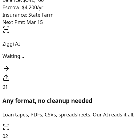
Balance: $342,100
Escrow: $4,200/yr
Insurance: State Farm
Next Pmt: Mar 15
Ziggi AI
Mapping & validating...
Loan Reconstruction
4
/6 fields
01
Any format, no cleanup needed
Loan tapes, PDFs, CSVs, spreadsheets. Our AI reads it all.