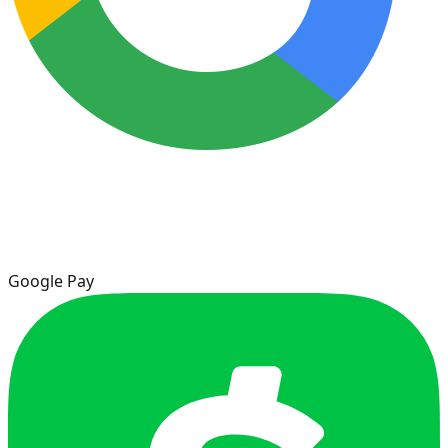
Google Pay