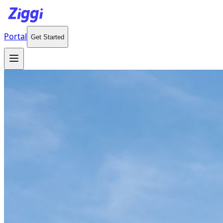
Portal
Get Started