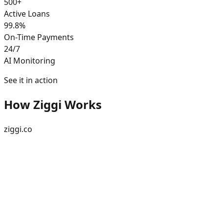
500+
Active Loans
99.8%
On-Time Payments
24/7
AI Monitoring
See it in action
How Ziggi Works
ziggi.co