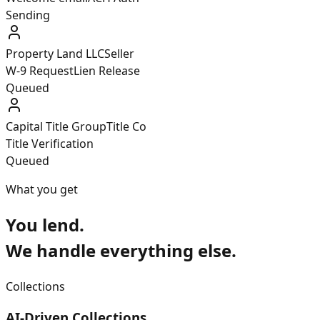
Delivered
Property Land LLC
Seller
W-9 Request
Lien Release
Queued
Capital Title Group
Title Co
Title Verification
Queued
What you get
You lend.
We handle everything else.
Collections
AI-Driven Collections