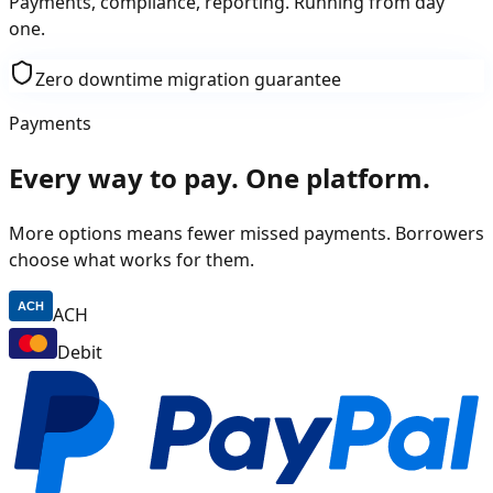
Payments, compliance, reporting. Running from day
one.
Zero downtime migration guarantee
Payments
Every way to pay. One platform.
More options means fewer missed payments. Borrowers
choose what works for them.
ACH
ACH
Debit