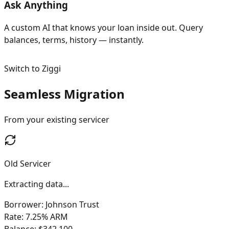
Ask Anything
A custom AI that knows your loan inside out. Query
balances, terms, history — instantly.
Switch to Ziggi
Seamless Migration
From your existing servicer
Old Servicer
Data extracted
Borrower: Johnson Trust
Rate: 7.25% ARM